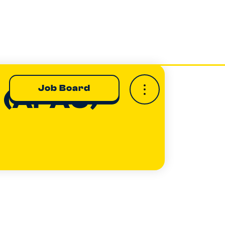
Job Board
e (APAC)