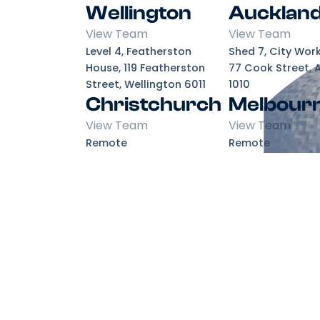
Wellington
Aucklan
View Team
View Team
Level 4, Featherston
Shed 7, City Wor
House, 119 Featherston
77 Cook Street, 
Street, Wellington 6011
1010
Christchurch
Melbour
View Team
View Team
Remote
Remote