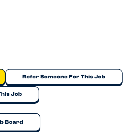
Refer Someone For This Job
This Job
ob Board