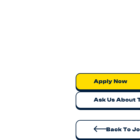
Apply Now
Ask Us About 
Back To J