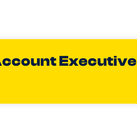
Account Executiv
aylor
ENERAL MANAGER