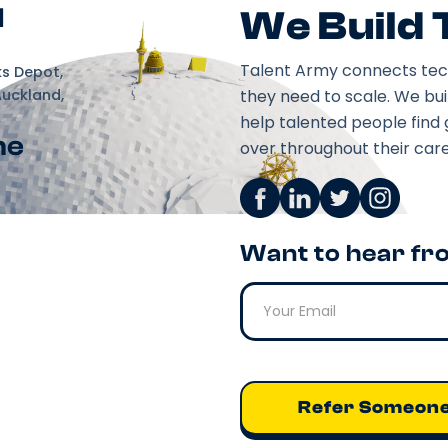
d
We Build
Talent Army connects tec
ks Depot,
Auckland,
they need to scale. We bu
help talented people find 
ne
over throughout their care
Want to hear fr
Refer Someon