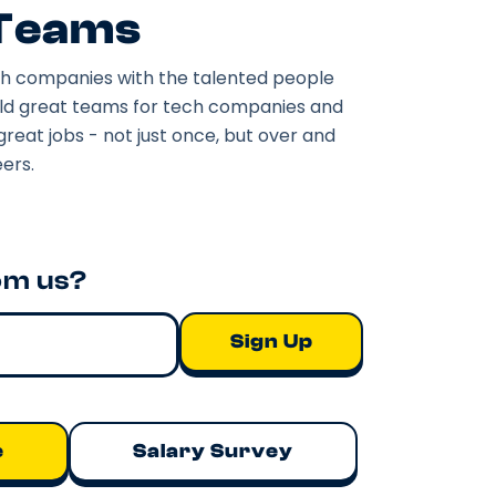
 Teams
h companies with the talented people
ild great teams for tech companies and
great jobs - not just once, but over and
ers.
om us?
e
Salary Survey