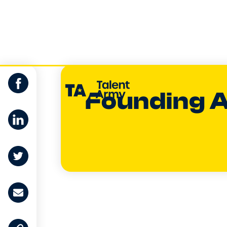
Founding 
Dom Gunn-T
EXECUTIVE G