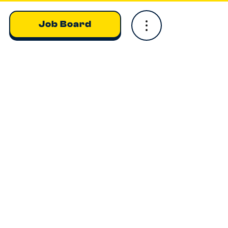
Job Board