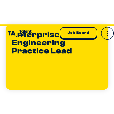
Enterprise AI
Job Board
Engineering
Practice Lead