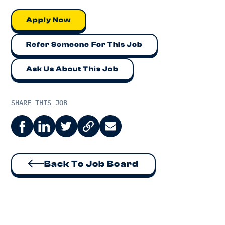
Apply Now
Refer Someone For This Job
Ask Us About This Job
SHARE THIS JOB
Back To Job Board