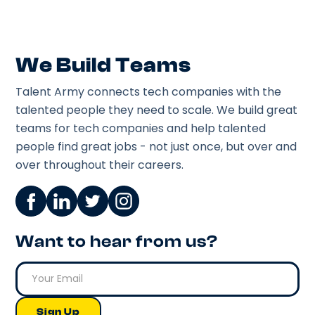
We Build Teams
Talent Army connects tech companies with the
talented people they need to scale. We build great
teams for tech companies and help talented
people find great jobs - not just once, but over and
over throughout their careers.
Want to hear from us?