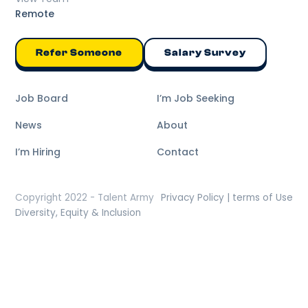
Remote
Refer Someone
Salary Survey
Job Board
I’m Job Seeking
News
About
I’m Hiring
Contact
Copyright 2022 - Talent Army
Privacy Policy | terms of Use
Diversity, Equity & Inclusion