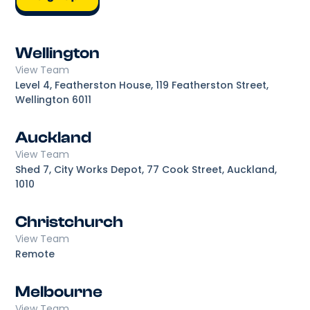
Wellington
View Team
Level 4, Featherston House, 119 Featherston Street,
Wellington 6011
Auckland
View Team
Shed 7, City Works Depot, 77 Cook Street, Auckland,
1010
Christchurch
View Team
Remote
Melbourne
View Team