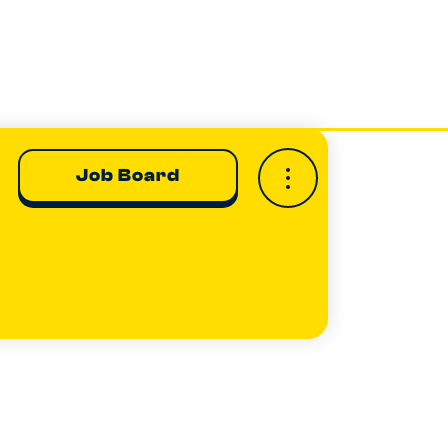
Job Board