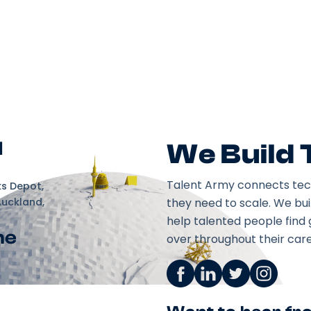
d
We Build
Talent Army connects tec
ks Depot,
Auckland,
they need to scale. We bu
help talented people find 
ne
over throughout their care