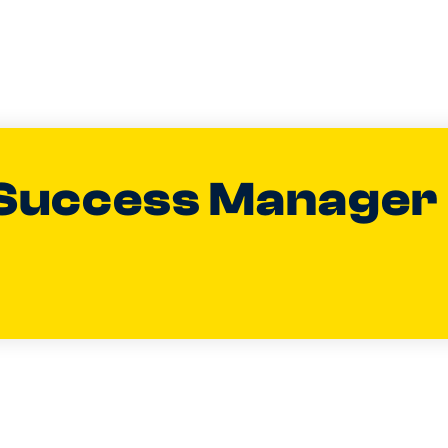
Success Manager