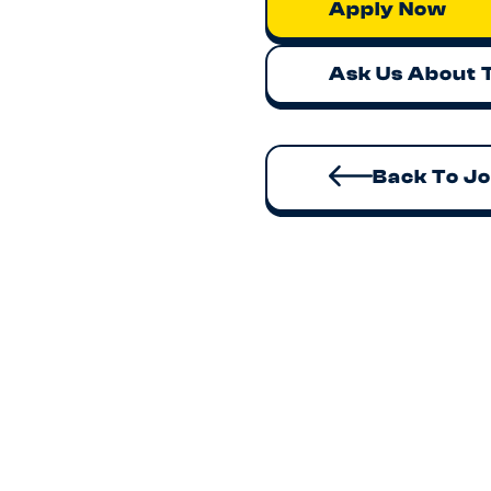
Apply Now
Ask Us About 
Back To J