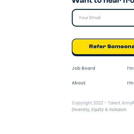
Want to hear fr
Refer Someon
Job Board
I’
About
I’m
Copyright 2022 - Talent Army
Diversity, Equity & Inclusion