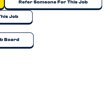
Refer Someone For This Job
This Job
ob Board