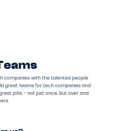
 Teams
h companies with the talented people
ild great teams for tech companies and
great jobs - not just once, but over and
ers.