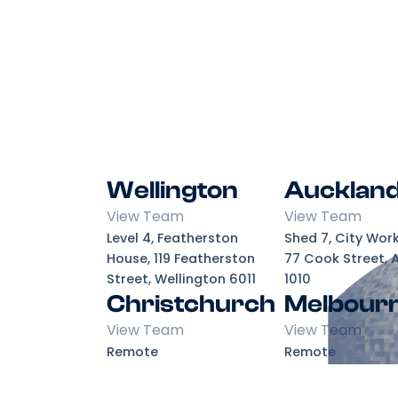
Wellington
Aucklan
View Team
View Team
Level 4, Featherston
Shed 7, City Wor
House, 119 Featherston
77 Cook Street, 
Street, Wellington 6011
1010
Christchurch
Melbour
View Team
View Team
Remote
Remote