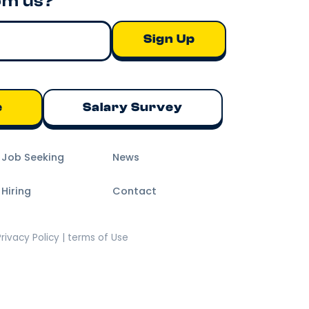
om us?
e
Salary Survey
m Job Seeking
News
 Hiring
Contact
Privacy Policy | terms of Use