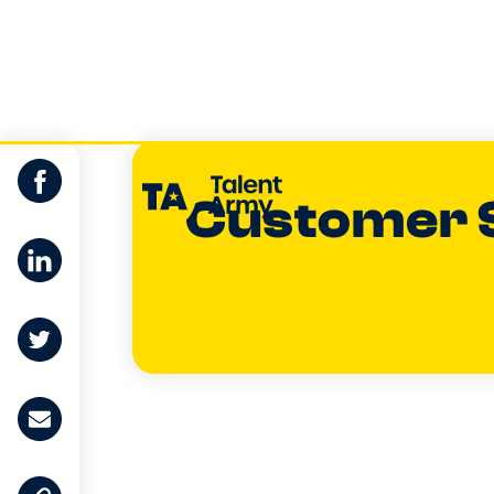
Customer 