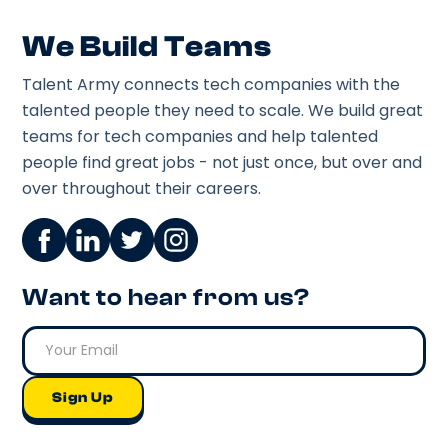
We Build Teams
Talent Army connects tech companies with the
talented people they need to scale. We build great
teams for tech companies and help talented
people find great jobs - not just once, but over and
over throughout their careers.
Want to hear from us?