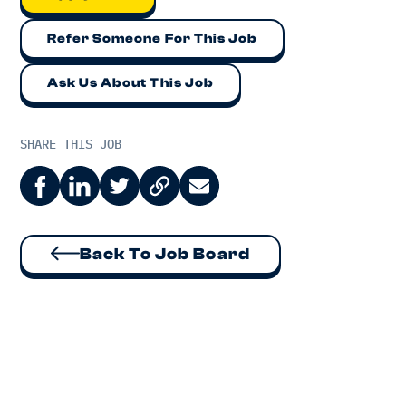
Refer Someone For This Job
Ask Us About This Job
SHARE THIS JOB
Back To Job Board