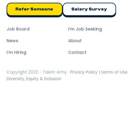
Refer Someone
Salary Survey
Job Board
I’m Job Seeking
News
About
I’m Hiring
Contact
Copyright 2022 - Talent Army
Privacy Policy | terms of Use
Diversity, Equity & Inclusion