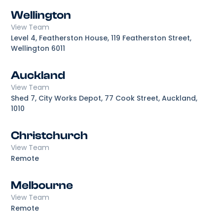
Wellington
View Team
Level 4, Featherston House, 119 Featherston Street,
Wellington 6011
Auckland
View Team
Shed 7, City Works Depot, 77 Cook Street, Auckland,
1010
Christchurch
View Team
Remote
Melbourne
View Team
Remote