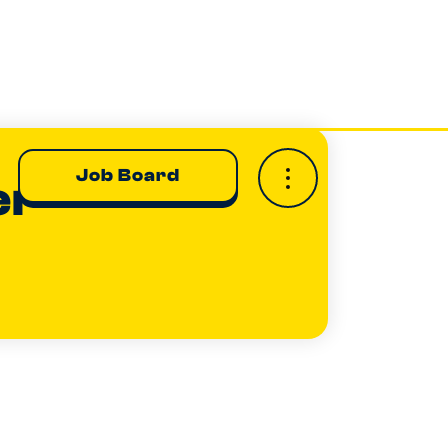
Job Board
er