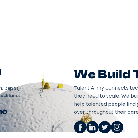
d
We Build
Talent Army connects tec
ks Depot,
Auckland,
they need to scale. We bu
help talented people find 
ne
over throughout their care