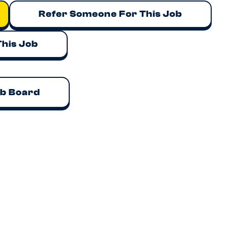
Refer Someone For This Job
This Job
ob Board