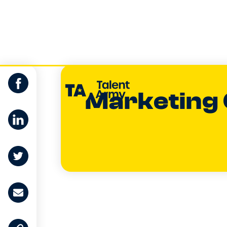
Marketing
Dan Buchan
CO-FOUNDER