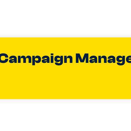
 Campaign Manag
an