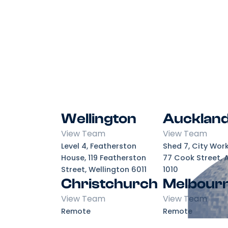
Wellington
Aucklan
View Team
View Team
Level 4, Featherston
Shed 7, City Wor
House, 119 Featherston
77 Cook Street, 
Street, Wellington 6011
1010
Christchurch
Melbour
View Team
View Team
Remote
Remote