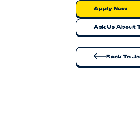
Apply Now
Ask Us About 
Back To J