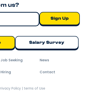
om us?
e
Salary Survey
m Job Seeking
News
 Hiring
Contact
Privacy Policy | terms of Use