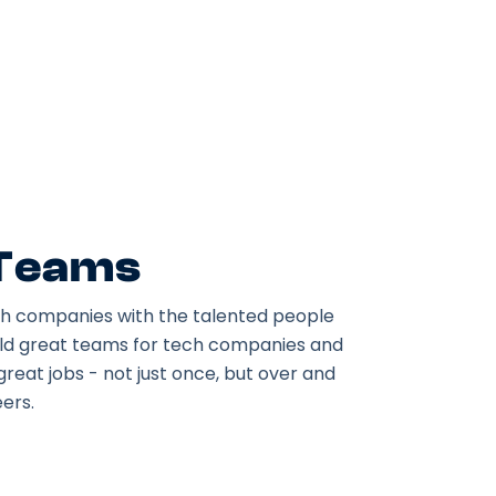
 Teams
h companies with the talented people
ild great teams for tech companies and
great jobs - not just once, but over and
ers.