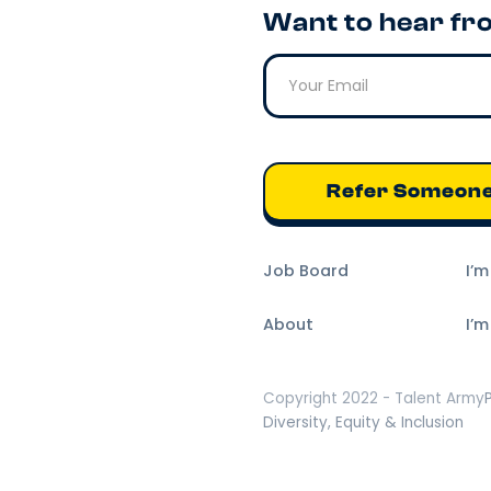
Want to hear fr
Refer Someon
Job Board
I’
About
I’m
Copyright 2022 - Talent Army
Diversity, Equity & Inclusion