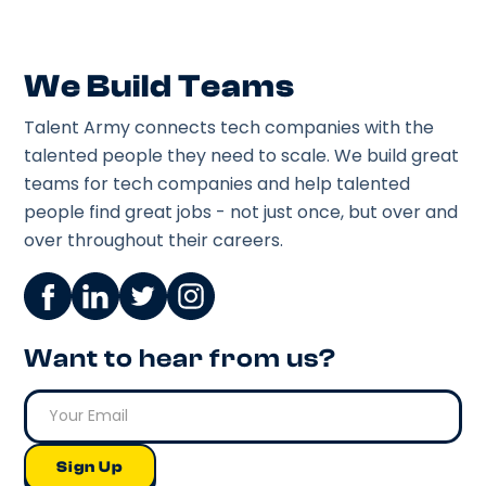
We Build Teams
Talent Army connects tech companies with the
talented people they need to scale. We build great
teams for tech companies and help talented
people find great jobs - not just once, but over and
over throughout their careers.
Want to hear from us?