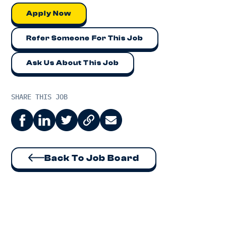
Apply Now
Refer Someone For This Job
Ask Us About This Job
SHARE THIS JOB
Back To Job Board