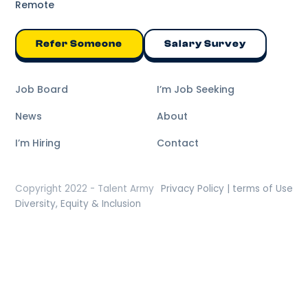
Remote
Refer Someone
Salary Survey
Job Board
I’m Job Seeking
News
About
I’m Hiring
Contact
Copyright 2022 - Talent Army
Privacy Policy | terms of Use
Diversity, Equity & Inclusion