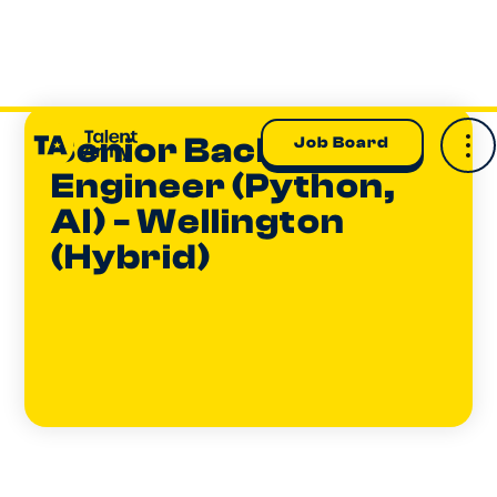
Senior Backend
Job Board
Engineer (Python,
AI) - Wellington
(Hybrid)
Sam Forrest