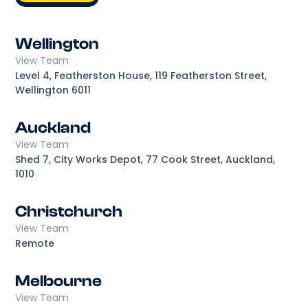
Wellington
View Team
Level 4, Featherston House, 119 Featherston Street,
Wellington 6011
Auckland
View Team
Shed 7, City Works Depot, 77 Cook Street, Auckland,
1010
Christchurch
View Team
Remote
Melbourne
View Team