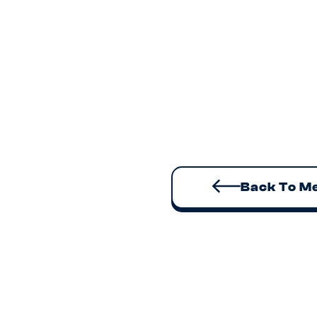
Alisia spe
goes live o
episodes w
📧
Every week
tools and t
link
here
to 
Back To M