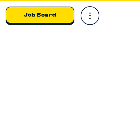
Job Board